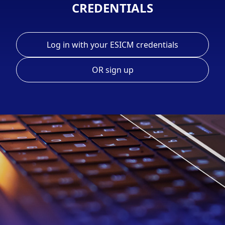
CREDENTIALS
Log in with your ESICM credentials
OR sign up