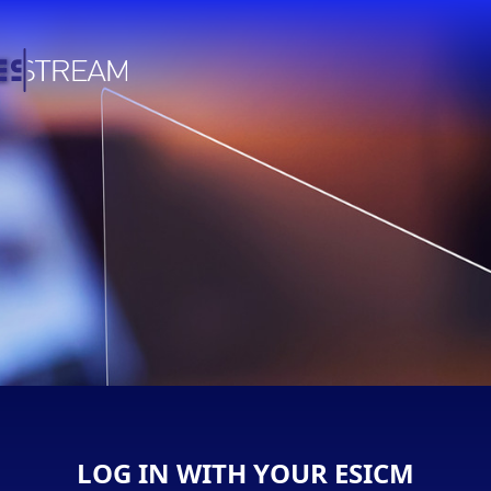
LOG IN WITH YOUR ESICM