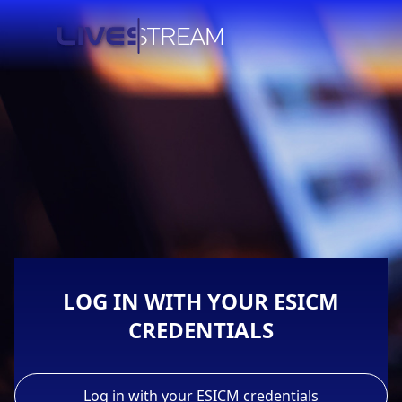
LOG IN WITH YOUR ESICM
CREDENTIALS
Log in with your ESICM credentials