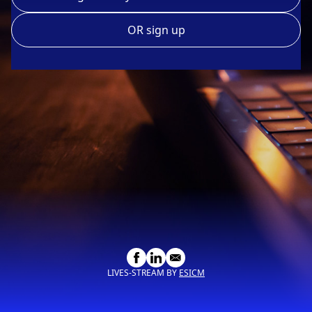
OR sign up
LIVES-STREAM BY
ESICM