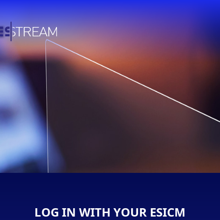
LOG IN WITH YOUR ESICM