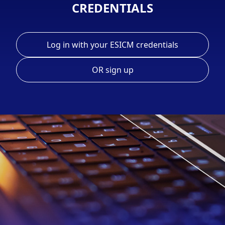
CREDENTIALS
Log in with your ESICM credentials
OR sign up